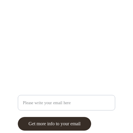
Asian painting and neuroscience workshops
info@
brainandbrush.com
+351 937 389 266
Creativity
Your email
Get more info to your email