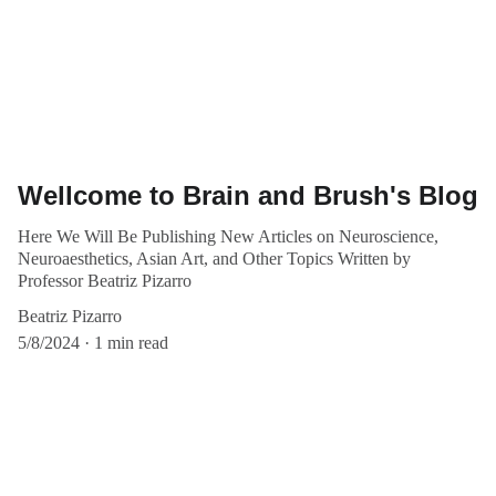
Wellcome to Brain and Brush's Blog
Here We Will Be Publishing New Articles on Neuroscience,
Neuroaesthetics, Asian Art, and Other Topics Written by
Professor Beatriz Pizarro
Beatriz Pizarro
5/8/2024
1 min read
Events