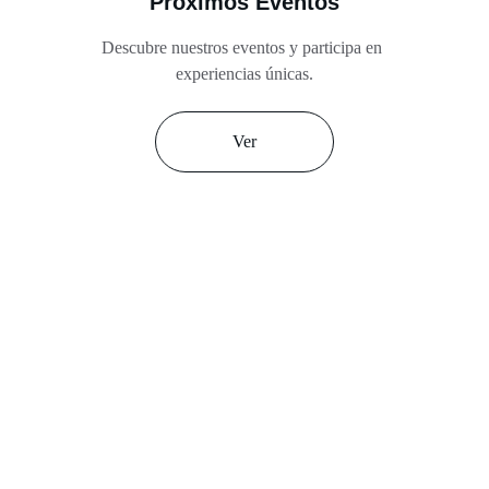
Próximos Eventos
Descubre nuestros eventos y participa en 
experiencias únicas.
Ver