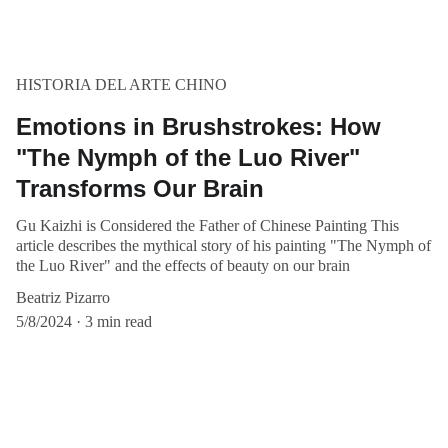
HISTORIA DEL ARTE CHINO
Emotions in Brushstrokes: How
"The Nymph of the Luo River"
Transforms Our Brain
Gu Kaizhi is Considered the Father of Chinese Painting This
article describes the mythical story of his painting "The Nymph of
the Luo River" and the effects of beauty on our brain
Beatriz Pizarro
5/8/2024
3 min read