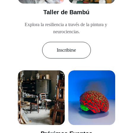
Taller de Bambú
Explora la resiliencia a través de la pintura y 
neurociencias.
Inscribirse