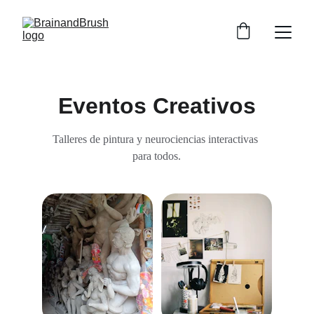
Eventos Creativos
Talleres de pintura y neurociencias interactivas 
para todos.